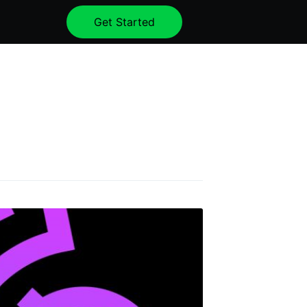
Get Started