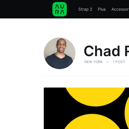
Strap 2
Plus
Accessor
STRAP 2
PLUS
ACCESSORIES
SCIE
Chad 
NEW YORK
1 POST