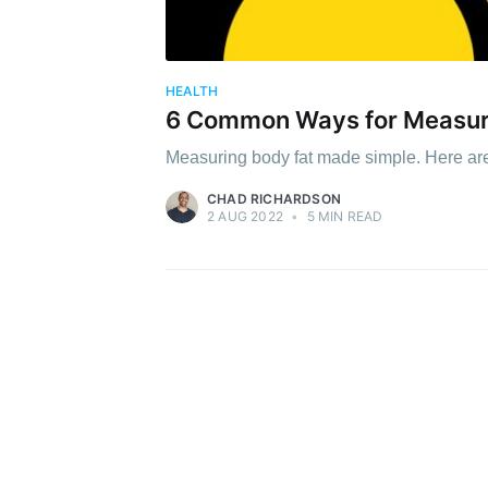
HEALTH
6 Common Ways for Measur
Measuring body fat made simple. Here ar
CHAD RICHARDSON
2 AUG 2022
•
5 MIN READ