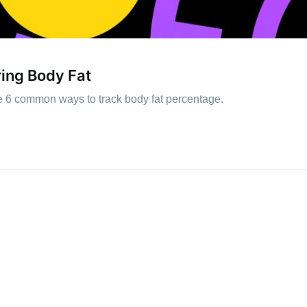
ing Body Fat
e 6 common ways to track body fat percentage.