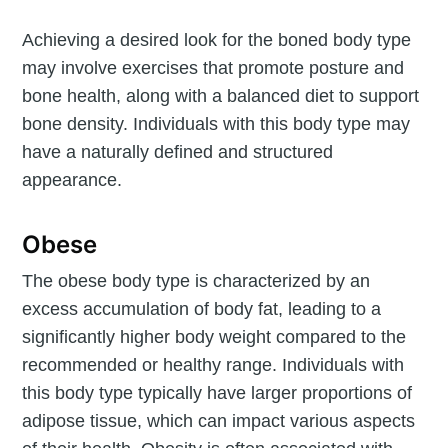
Achieving a desired look for the boned body type
may involve exercises that promote posture and
bone health, along with a balanced diet to support
bone density. Individuals with this body type may
have a naturally defined and structured
appearance.
Obese
The obese body type is characterized by an
excess accumulation of body fat, leading to a
significantly higher body weight compared to the
recommended or healthy range. Individuals with
this body type typically have larger proportions of
adipose tissue, which can impact various aspects