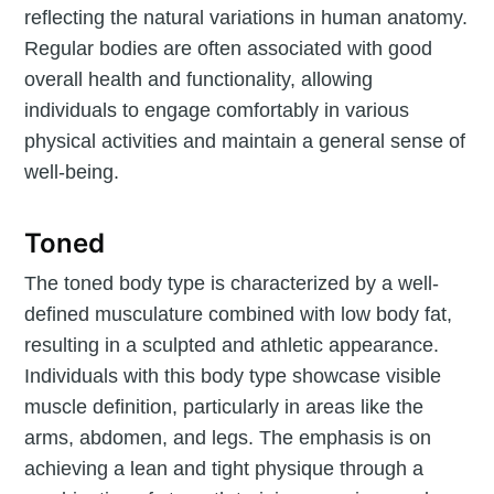
reflecting the natural variations in human anatomy.
Regular bodies are often associated with good
overall health and functionality, allowing
individuals to engage comfortably in various
physical activities and maintain a general sense of
well-being.
Toned
The toned body type is characterized by a well-
defined musculature combined with low body fat,
resulting in a sculpted and athletic appearance.
Individuals with this body type showcase visible
muscle definition, particularly in areas like the
arms, abdomen, and legs. The emphasis is on
achieving a lean and tight physique through a