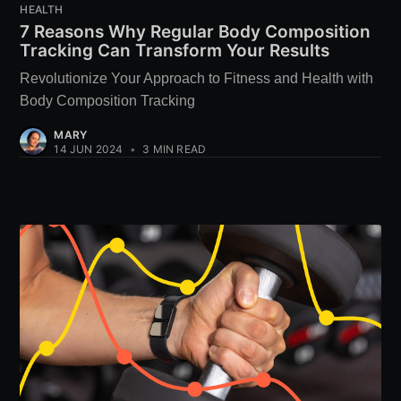
HEALTH
7 Reasons Why Regular Body Composition
Tracking Can Transform Your Results
Revolutionize Your Approach to Fitness and Health with
Body Composition Tracking
MARY
14 JUN 2024
•
3 MIN READ