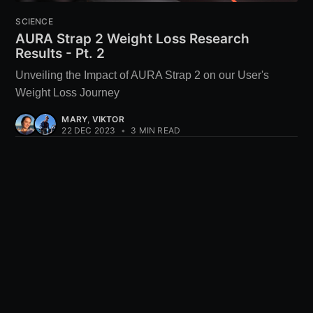
SCIENCE
AURA Strap 2 Weight Loss Research
Results - Pt. 2
Unveiling the Impact of AURA Strap 2 on our User's
Weight Loss Journey
MARY
,
VIKTOR
22 DEC 2023
•
3 MIN READ