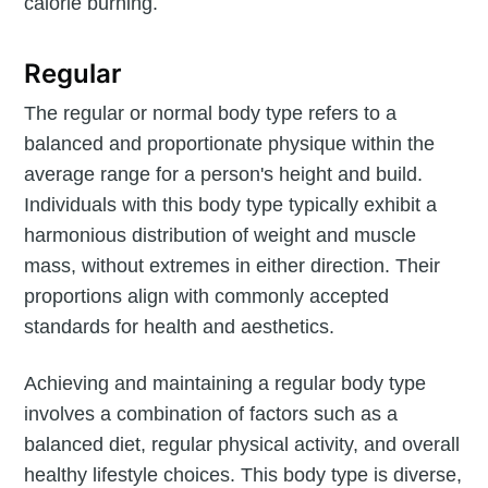
calorie burning.
Regular
The regular or normal body type refers to a
balanced and proportionate physique within the
average range for a person's height and build.
Individuals with this body type typically exhibit a
harmonious distribution of weight and muscle
mass, without extremes in either direction. Their
proportions align with commonly accepted
standards for health and aesthetics.
Achieving and maintaining a regular body type
involves a combination of factors such as a
balanced diet, regular physical activity, and overall
healthy lifestyle choices. This body type is diverse,