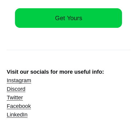
Get Yours
Visit our socials for more useful info:
Instagram
Discord
Twitter
Facebook
LinkedIn