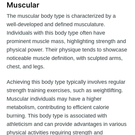
Muscular
The muscular body type is characterized by a
well-developed and defined musculature.
Individuals with this body type often have
prominent muscle mass, highlighting strength and
physical power. Their physique tends to showcase
noticeable muscle definition, with sculpted arms,
chest, and legs.
Achieving this body type typically involves regular
strength training exercises, such as weightlifting.
Muscular individuals may have a higher
metabolism, contributing to efficient calorie
burning. This body type is associated with
athleticism and can provide advantages in various
physical activities requiring strength and