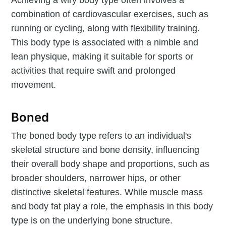
combination of cardiovascular exercises, such as
running or cycling, along with flexibility training.
This body type is associated with a nimble and
lean physique, making it suitable for sports or
activities that require swift and prolonged
movement.
Boned
The boned body type refers to an individual's
skeletal structure and bone density, influencing
their overall body shape and proportions, such as
broader shoulders, narrower hips, or other
distinctive skeletal features. While muscle mass
and body fat play a role, the emphasis in this body
type is on the underlying bone structure.