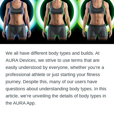
We all have different body types and builds. At
AURA Devices, we strive to use terms that are
easily understood by everyone, whether you’re a
professional athlete or just starting your fitness
journey. Despite this, many of our users have
questions about understanding body types. In this
article, we’re unveiling the details of body types in
the AURA App.