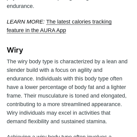
endurance.
LEARN MORE:
The latest calories tracking
feature in the AURA App
Wiry
The wiry body type is characterized by a lean and
slender build with a focus on agility and
endurance. Individuals with this body type often
have a lower percentage of body fat and a lighter
frame. Their musculature is toned and elongated,
contributing to a more streamlined appearance.
Wiry individuals may excel in activities that
demand flexibility and sustained stamina.
Achieving a wiry body type often involves a