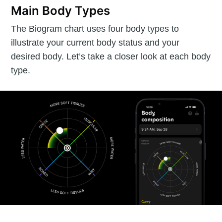
Main Body Types
The Biogram chart uses four body types to
illustrate your current body status and your
desired body. Let’s take a closer look at each body
type.