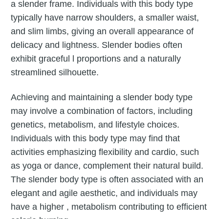
a slender frame. Individuals with this body type
typically have narrow shoulders, a smaller waist,
and slim limbs, giving an overall appearance of
delicacy and lightness. Slender bodies often
exhibit graceful l proportions and a naturally
streamlined silhouette.
Achieving and maintaining a slender body type
may involve a combination of factors, including
genetics, metabolism, and lifestyle choices.
Individuals with this body type may find that
activities emphasizing flexibility and cardio, such
as yoga or dance, complement their natural build.
The slender body type is often associated with an
elegant and agile aesthetic, and individuals may
have a higher , metabolism contributing to efficient