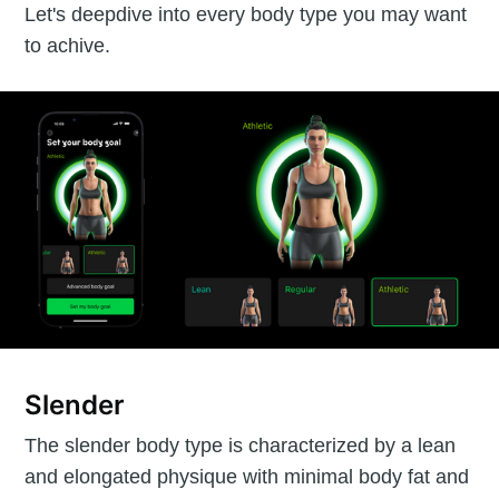
Let's deepdive into every body type you may want
to achive.
Slender
The slender body type is characterized by a lean
and elongated physique with minimal body fat and