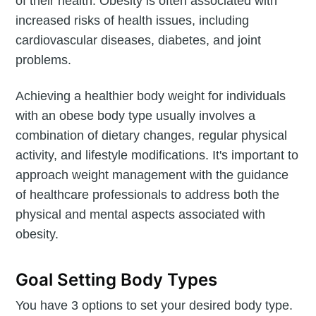
of their health. Obesity is often associated with
increased risks of health issues, including
cardiovascular diseases, diabetes, and joint
problems.
Achieving a healthier body weight for individuals
with an obese body type usually involves a
combination of dietary changes, regular physical
activity, and lifestyle modifications. It's important to
approach weight management with the guidance
of healthcare professionals to address both the
physical and mental aspects associated with
obesity.
Goal Setting Body Types
You have 3 options to set your desired body type.