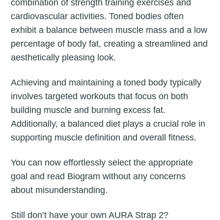
combination of strength training exercises and
cardiovascular activities. Toned bodies often
exhibit a balance between muscle mass and a low
percentage of body fat, creating a streamlined and
aesthetically pleasing look.
Achieving and maintaining a toned body typically
involves targeted workouts that focus on both
building muscle and burning excess fat.
Additionally, a balanced diet plays a crucial role in
supporting muscle definition and overall fitness.
You can now effortlessly select the appropriate
goal and read Biogram without any concerns
about misunderstanding.
Still don’t have your own AURA Strap 2?