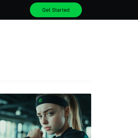
Get Started