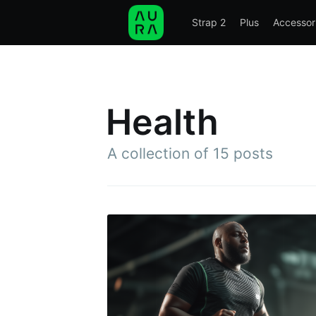
Strap 2
Plus
Accessor
STRAP 2
PLUS
ACCESSORIES
SCIE
Health
A collection of 15 posts