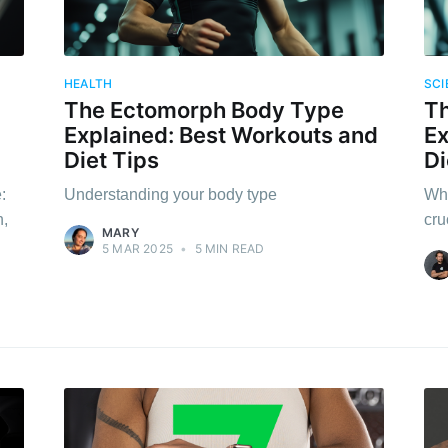
HEALTH
SCI
The Ectomorph Body Type
T
Explained: Best Workouts and
Ex
Diet Tips
Di
:
Understanding your body type
Why
n,
cru
MARY
5 MAR 2025
•
5 MIN READ