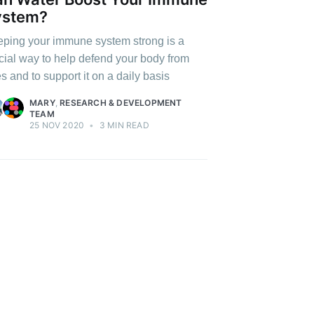
ystem?
ping your immune system strong is a
cial way to help defend your body from
es and to support it on a daily basis
MARY
,
RESEARCH & DEVELOPMENT
TEAM
25 NOV 2020
•
3 MIN READ