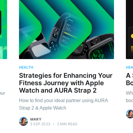
HEALTH
HE
Strategies for Enhancing Your
A 
Fitness Journey with Apple
Bo
Watch and AURA Strap 2
our
Why
How to find your ideal partner using AURA
bod
Strap 2 & Apple Watch
MARY
5 SEP 2023
•
2 MIN READ