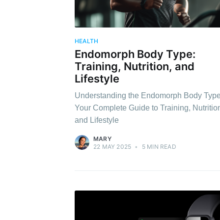
HEALTH
Endomorph Body Type:
Training, Nutrition, and
Lifestyle
Understanding the Endomorph Body Type
Your Complete Guide to Training, Nutritio
and Lifestyle
MARY
22 MAY 2025
•
5 MIN READ