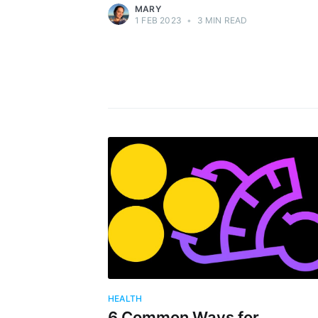
MARY
1 FEB 2023
•
3 MIN READ
HEALTH
6 Common Ways for