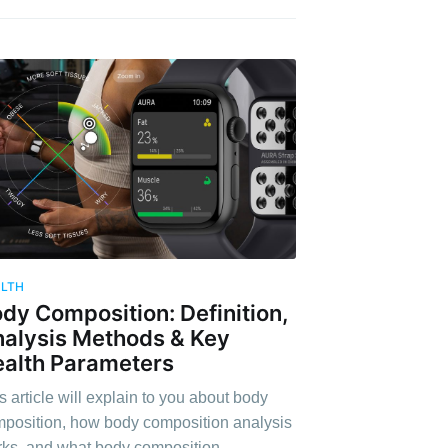
ALTH
dy Composition: Definition,
alysis Methods & Key
alth Parameters
s article will explain to you about body
position, how body composition analysis
ks, and what body composition