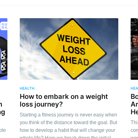
HEALTH
HE
How to embark on a weight
Bo
h
loss journey?
An
ng
He
Starting a fitness journey is never easy when
you think of the distance toward the goal. But
Thi
ble
how to develop a habit that will change your
com
whole life? Here we break down the initial
wor