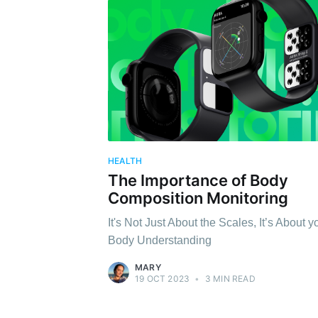
HEALTH
The Importance of Body
Composition Monitoring
It's Not Just About the Scales, It’s About y
Body Understanding
MARY
19 OCT 2023
•
3 MIN READ