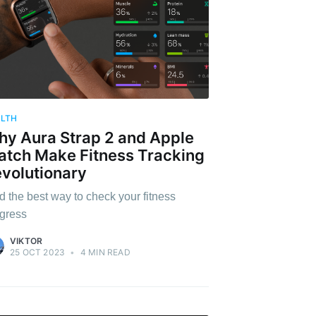
ALTH
y Aura Strap 2 and Apple
tch Make Fitness Tracking
volutionary
d the best way to check your fitness
gress
VIKTOR
25 OCT 2023
•
4 MIN READ