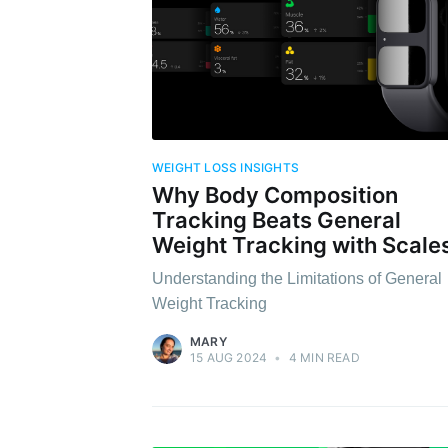
WEIGHT LOSS INSIGHTS
Why Body Composition
Tracking Beats General
Weight Tracking with Scale
Understanding the Limitations of General
Weight Tracking
MARY
15 AUG 2024
•
4 MIN READ