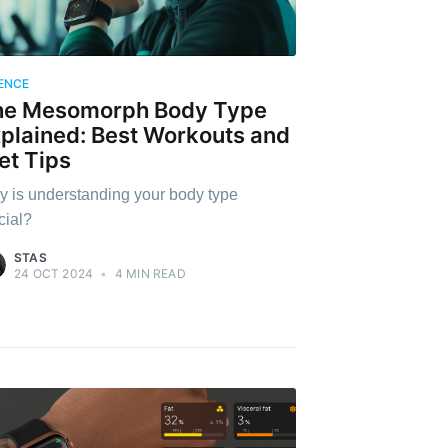
ENCE
he Mesomorph Body Type
plained: Best Workouts and
et Tips
 is understanding your body type
cial?
STAS
24 OCT 2024
•
4 MIN READ