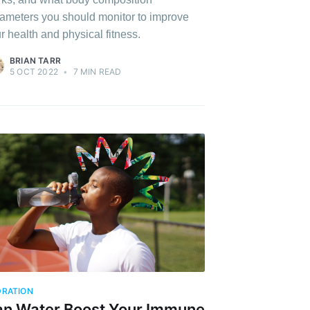
ameters you should monitor to improve
r health and physical fitness.
BRIAN TARR
5 OCT 2022
•
7 MIN READ
RATION
n Water Boost Your Immune