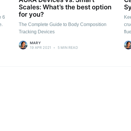
Scales: What’s the best option
S
for you?
e 6
Kee
e.
The Complete Guide to Body Composition
cru
Tracking Devices
flu
MARY
19 APR 2021
•
5 MIN READ