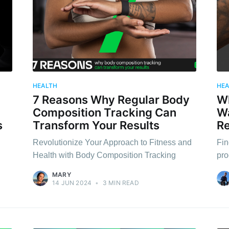
HEALTH
HE
7 Reasons Why Regular Body
Wh
Composition Tracking Can
Wa
s
Transform Your Results
Re
Revolutionize Your Approach to Fitness and
Fin
Health with Body Composition Tracking
pro
MARY
14 JUN 2024
•
3 MIN READ