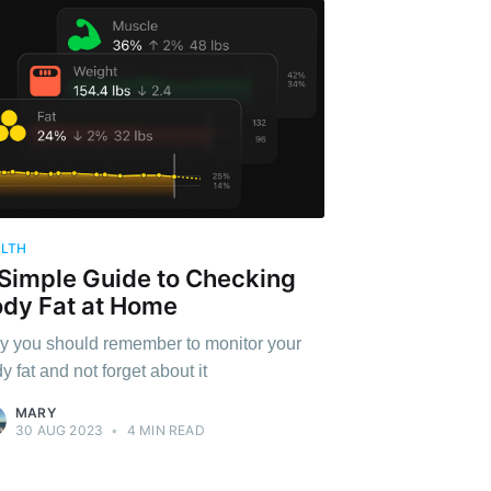
ALTH
Simple Guide to Checking
dy Fat at Home
 you should remember to monitor your
y fat and not forget about it
MARY
30 AUG 2023
•
4 MIN READ