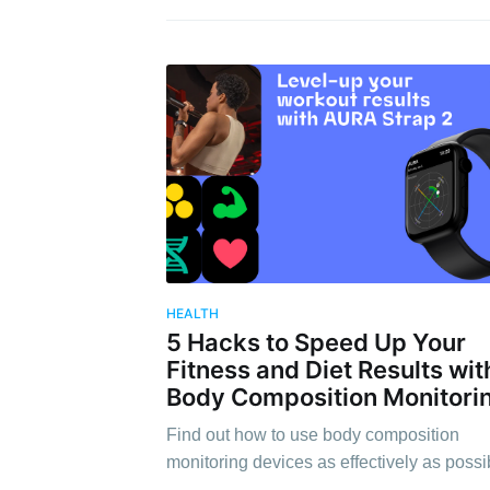
HEALTH
5 Hacks to Speed Up Your
Fitness and Diet Results wit
Body Composition Monitori
Find out how to use body composition
monitoring devices as effectively as possi