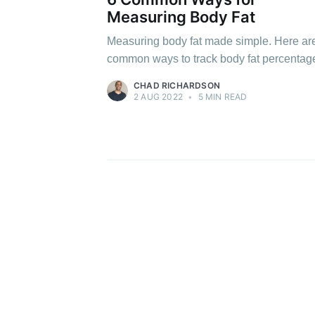
Measuring Body Fat
Measuring body fat made simple. Here ar
common ways to track body fat percentag
CHAD RICHARDSON
2 AUG 2022
•
5 MIN READ