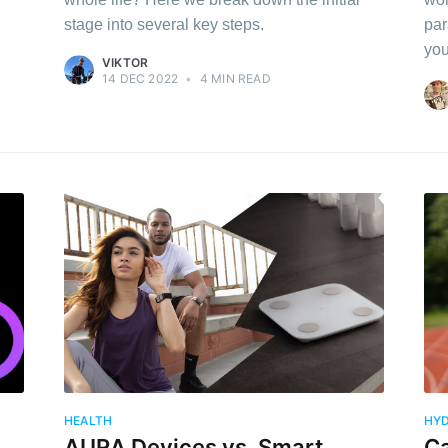
stage into several key steps.
par
you
VIKTOR
14 DEC 2022
•
4 MIN READ
HEALTH
HYD
AURA Devices vs. Smart
Ca